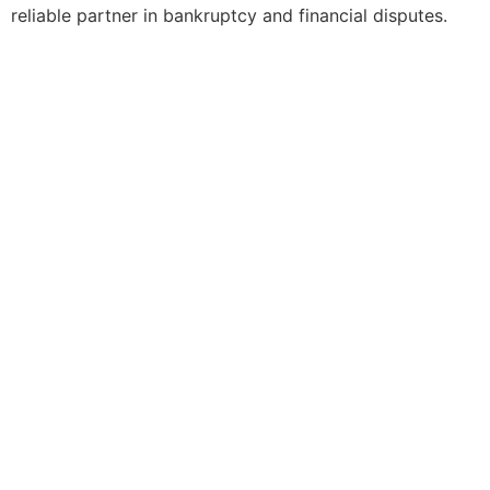
reliable partner in bankruptcy and financial disputes.