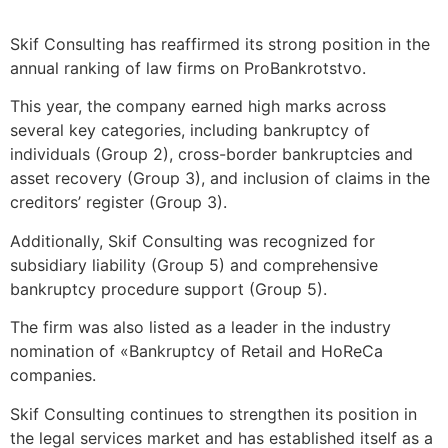
Skif Consulting has reaffirmed its strong position in the
annual ranking of law firms on ProBankrotstvo.
This year, the company earned high marks across
several key categories, including bankruptcy of
individuals (Group 2), cross-border bankruptcies and
asset recovery (Group 3), and inclusion of claims in the
creditors’ register (Group 3).
Additionally, Skif Consulting was recognized for
subsidiary liability (Group 5) and comprehensive
bankruptcy procedure support (Group 5).
The firm was also listed as a leader in the industry
nomination of «Bankruptcy of Retail and HoReCa
companies.
Skif Consulting continues to strengthen its position in
the legal services market and has established itself as a