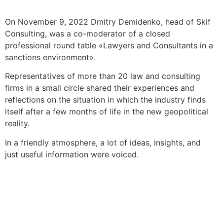
On November 9, 2022 Dmitry Demidenko, head of Skif
Consulting, was a co-moderator of a closed
professional round table «Lawyers and Consultants in a
sanctions environment».
Representatives of more than 20 law and consulting
firms in a small circle shared their experiences and
reflections on the situation in which the industry finds
itself after a few months of life in the new geopolitical
reality.
In a friendly atmosphere, a lot of ideas, insights, and
just useful information were voiced.